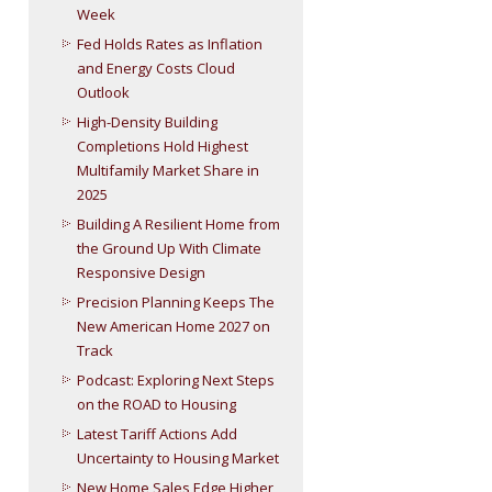
Week
Fed Holds Rates as Inflation
and Energy Costs Cloud
Outlook
High-Density Building
Completions Hold Highest
Multifamily Market Share in
2025
Building A Resilient Home from
the Ground Up With Climate
Responsive Design
Precision Planning Keeps The
New American Home 2027 on
Track
Podcast: Exploring Next Steps
on the ROAD to Housing
Latest Tariff Actions Add
Uncertainty to Housing Market
New Home Sales Edge Higher