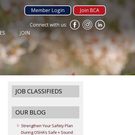
Member Login
Join BCA
Connect with us:
ES
JOIN
JOB CLASSIFIEDS
OUR BLOG
Strengthen Your Safety Plan
During OSHA’s Safe + Sound