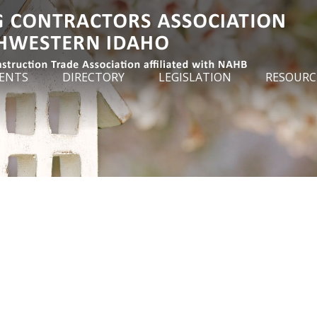
ENTS
DIRECTORY
LEGISLATION
RESOURC