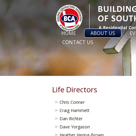
HOME
ABOUT US
EV
CONTACT US
Life Directors
Chris Conner
Craig Hammett
Dan Richter
Dave Yorgason
Heather Hering-Brown