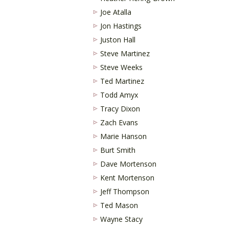
Joe Atalla
Jon Hastings
Juston Hall
Steve Martinez
Steve Weeks
Ted Martinez
Todd Amyx
Tracy Dixon
Zach Evans
Marie Hanson
Burt Smith
Dave Mortenson
Kent Mortenson
Jeff Thompson
Ted Mason
Wayne Stacy