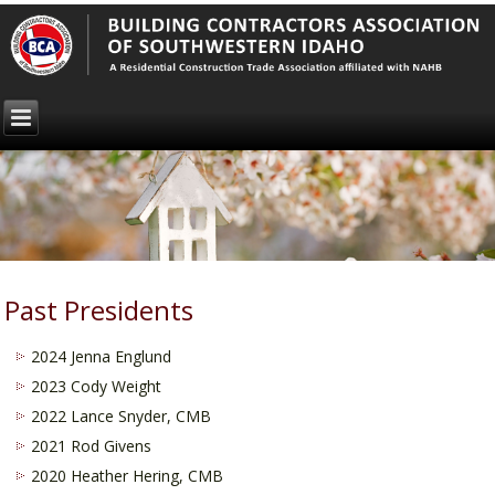
Past Presidents
2024 Jenna Englund
2023 Cody Weight
2022 Lance Snyder, CMB
2021 Rod Givens
2020 Heather Hering, CMB