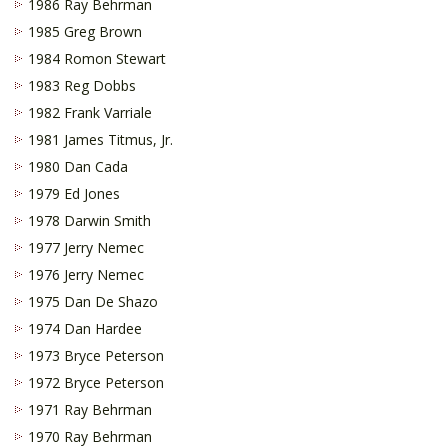
1986 Ray Behrman
1985 Greg Brown
1984 Romon Stewart
1983 Reg Dobbs
1982 Frank Varriale
1981 James Titmus, Jr.
1980 Dan Cada
1979 Ed Jones
1978 Darwin Smith
1977 Jerry Nemec
1976 Jerry Nemec
1975 Dan De Shazo
1974 Dan Hardee
1973 Bryce Peterson
1972 Bryce Peterson
1971 Ray Behrman
1970 Ray Behrman