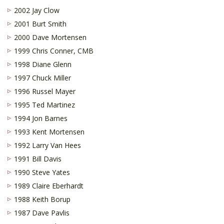
2002 Jay Clow
2001 Burt Smith
2000 Dave Mortensen
1999 Chris Conner, CMB
1998 Diane Glenn
1997 Chuck Miller
1996 Russel Mayer
1995 Ted Martinez
1994 Jon Barnes
1993 Kent Mortensen
1992 Larry Van Hees
1991 Bill Davis
1990 Steve Yates
1989 Claire Eberhardt
1988 Keith Borup
1987 Dave Pavlis