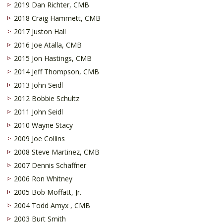
2019 Dan Richter, CMB
2018 Craig Hammett, CMB
2017 Juston Hall
2016 Joe Atalla, CMB
2015 Jon Hastings, CMB
2014 Jeff Thompson, CMB
2013 John Seidl
2012 Bobbie Schultz
2011 John Seidl
2010 Wayne Stacy
2009 Joe Collins
2008 Steve Martinez, CMB
2007 Dennis Schaffner
2006 Ron Whitney
2005 Bob Moffatt, Jr.
2004 Todd Amyx , CMB
2003 Burt Smith