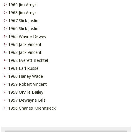
1969 Jim Amyx
1968 Jim Amyx
1967 Slick Joslin
1966 Slick Joslin
1965 Wayne Dewey
1964 Jack Vincent
1963 Jack Vincent
1962 Everett Bechtel
1961 Earl Russell
1960 Harley Wade
1959 Robert Vincent
1958 Orville Bailey
1957 Dewayne Bills
1956 Charles Kriennsieck