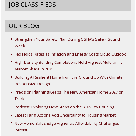
JOB CLASSIFIEDS
OUR BLOG
Strengthen Your Safety Plan During OSHA’s Safe + Sound
Week
Fed Holds Rates as Inflation and Energy Costs Cloud Outlook
High-Density Building Completions Hold Highest Multifamily
Market Share in 2025
Building A Resilient Home from the Ground Up With Climate
Responsive Design
Precision Planning Keeps The New American Home 2027 on
Track
Podcast: Exploring Next Steps on the ROAD to Housing
Latest Tariff Actions Add Uncertainty to Housing Market
New Home Sales Edge Higher as Affordability Challenges
Persist