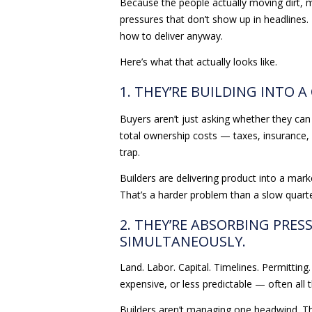
Because the people actually moving dirt, m
pressures that don’t show up in headlines. 
how to deliver anyway.
Here’s what that actually looks like.
1. THEY’RE BUILDING INTO A
Buyers aren’t just asking whether they can 
total ownership costs — taxes, insurance, m
trap.
Builders are delivering product into a mar
That’s a harder problem than a slow quarte
2. THEY’RE ABSORBING PRES
SIMULTANEOUSLY.
Land. Labor. Capital. Timelines. Permitting
expensive, or less predictable — often all t
Builders aren’t managing one headwind. Th