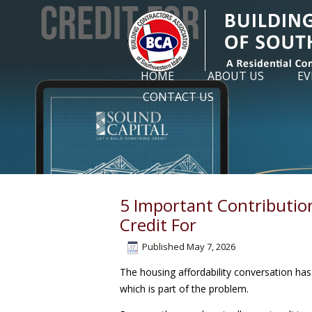
HOME
ABOUT US
EV
CONTACT US
5 Important Contributio
Credit For
Published
May 7, 2026
The housing affordability conversation has 
which is part of the problem.