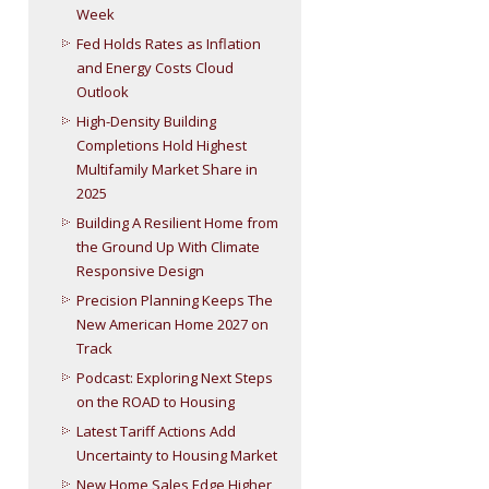
Week
Fed Holds Rates as Inflation
and Energy Costs Cloud
Outlook
High-Density Building
Completions Hold Highest
Multifamily Market Share in
2025
Building A Resilient Home from
the Ground Up With Climate
Responsive Design
Precision Planning Keeps The
New American Home 2027 on
Track
Podcast: Exploring Next Steps
on the ROAD to Housing
Latest Tariff Actions Add
Uncertainty to Housing Market
New Home Sales Edge Higher