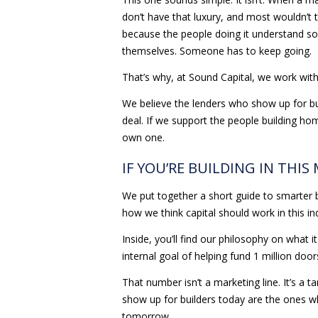
don’t have that luxury, and most wouldn’t t
because the people doing it understand som
themselves. Someone has to keep going.
That’s why, at Sound Capital, we work with 
We believe the lenders who show up for bu
deal. If we support the people building ho
own one.
IF YOU’RE BUILDING IN THIS
We put together a short guide to smarter 
how we think capital should work in this in
Inside, you’ll find our philosophy on what 
internal goal of helping fund 1 million doo
That number isn’t a marketing line. It’s a
show up for builders today are the ones w
tomorrow.