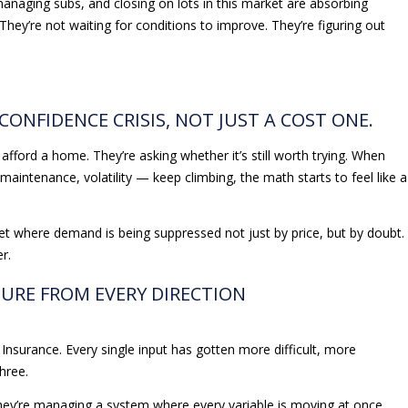
anaging subs, and closing on lots in this market are absorbing
They’re not waiting for conditions to improve. They’re figuring out
 CONFIDENCE CRISIS, NOT JUST A COST ONE.
afford a home. They’re asking whether it’s still worth trying. When
aintenance, volatility — keep climbing, the math starts to feel like a
ket where demand is being suppressed not just by price, but by doubt.
r.
SURE FROM EVERY DIRECTION
. Insurance. Every single input has gotten more difficult, more
hree.
ey’re managing a system where every variable is moving at once,