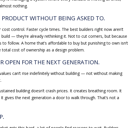
almost nothing.
HE PRODUCT WITHOUT BEING ASKED TO.
 cost control. Faster cycle times. The best builders right now aren’t
 build — they’re already rethinking it. Not to cut corners, but because
to follow. A home that’s affordable to buy but punishing to own isn’t
the total cost of ownership as a design problem.
OR OPEN FOR THE NEXT GENERATION.
alues can’t rise indefinitely without building — not without making
.
Sustained building doesn’t crash prices. It creates breathing room. It
It gives the next generation a door to walk through. That’s not a
P.
rket gets this hard, a lot of people find reasons to wait. Builders