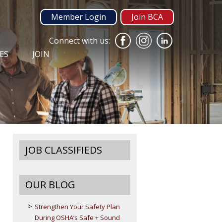
Member Login
Join BCA
Connect with us:
ES
JOIN
JOB CLASSIFIEDS
OUR BLOG
Strengthen Your Safety Plan
During OSHA’s Safe + Sound