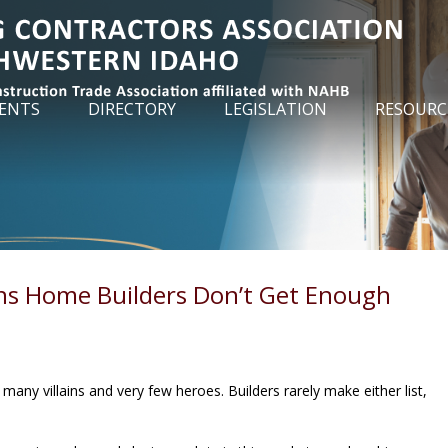
ENTS
DIRECTORY
LEGISLATION
RESOURC
ns Home Builders Don’t Get Enough
many villains and very few heroes. Builders rarely make either list,