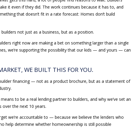
ake it even if they did. The work continues because it has to, and
ething that doesn’t fit in a rate forecast: Homes don’t build
builders not just as a business, but as a position.
ilders right now are making a bet on something larger than a single
mes, we’re supporting the possibility that our kids — and yours — can
 MARKET, WE BUILT THIS FOR YOU.
builder financing — not as a product brochure, but as a statement of
dustry.
it means to be a real lending partner to builders, and why we’ve set an
rs over the next 10 years.
 target we’re accountable to — because we believe the lenders who
ho help determine whether homeownership is still possible