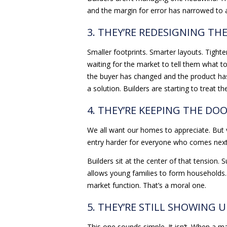
and the margin for error has narrowed to 
3. THEY’RE REDESIGNING T
Smaller footprints. Smarter layouts. Tighter
waiting for the market to tell them what to
the buyer has changed and the product has 
a solution. Builders are starting to treat 
4. THEY’RE KEEPING THE DO
We all want our homes to appreciate. But v
entry harder for everyone who comes next
Builders sit at the center of that tension. 
allows young families to form households. 
market function. That’s a moral one.
5. THEY’RE STILL SHOWING U
This one sounds simple. It isn’t. When a ma