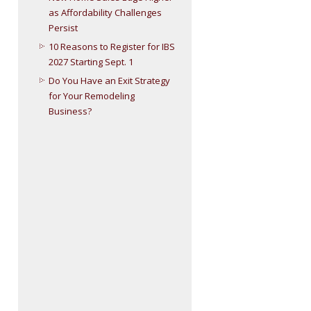
as Affordability Challenges
Persist
10 Reasons to Register for IBS
2027 Starting Sept. 1
Do You Have an Exit Strategy
for Your Remodeling
Business?