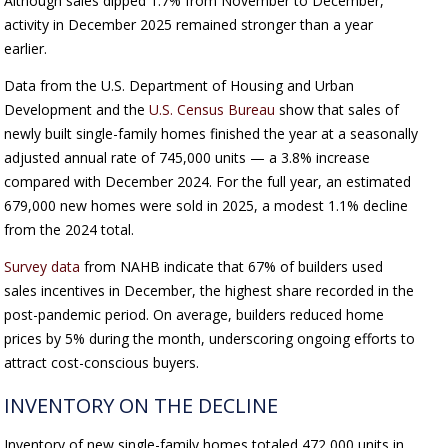
Although sales dipped 1.7% from November to December,
activity in December 2025 remained stronger than a year
earlier.
Data from the U.S. Department of Housing and Urban
Development and the
U.S. Census Bureau
show that sales of
newly built single-family homes finished the year at a seasonally
adjusted annual rate of 745,000 units — a 3.8% increase
compared with December 2024. For the full year, an estimated
679,000 new homes were sold in 2025, a modest 1.1% decline
from the 2024 total.
Survey data
from NAHB indicate that 67% of builders used
sales incentives in December, the highest share recorded in the
post-pandemic period. On average, builders reduced home
prices by 5% during the month, underscoring ongoing efforts to
attract cost-conscious buyers.
INVENTORY ON THE DECLINE
Inventory of new single-family homes totaled 472,000 units in