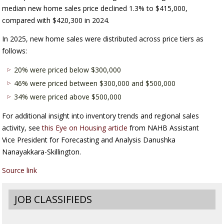
median new home sales price declined 1.3% to $415,000,
compared with $420,300 in 2024.
In 2025, new home sales were distributed across price tiers as
follows:
20% were priced below $300,000
46% were priced between $300,000 and $500,000
34% were priced above $500,000
For additional insight into inventory trends and regional sales
activity, see
this Eye on Housing article
from NAHB Assistant
Vice President for Forecasting and Analysis Danushka
Nanayakkara-Skillington.
Source link
JOB CLASSIFIEDS