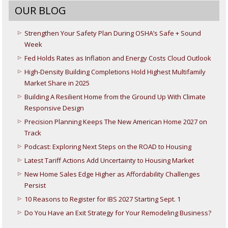
OUR BLOG
Strengthen Your Safety Plan During OSHA’s Safe + Sound
Week
Fed Holds Rates as Inflation and Energy Costs Cloud Outlook
High-Density Building Completions Hold Highest Multifamily
Market Share in 2025
Building A Resilient Home from the Ground Up With Climate
Responsive Design
Precision Planning Keeps The New American Home 2027 on
Track
Podcast: Exploring Next Steps on the ROAD to Housing
Latest Tariff Actions Add Uncertainty to Housing Market
New Home Sales Edge Higher as Affordability Challenges
Persist
10 Reasons to Register for IBS 2027 Starting Sept. 1
Do You Have an Exit Strategy for Your Remodeling Business?