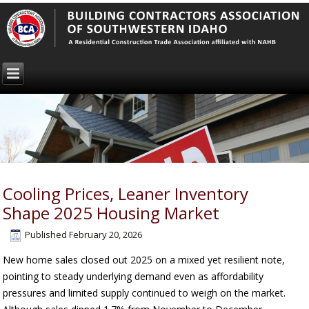
Cooling Prices, Leaner Inventory
Shape 2025 Housing Market
Published
February 20, 2026
New home sales closed out 2025 on a mixed yet resilient note,
pointing to steady underlying demand even as affordability
pressures and limited supply continued to weigh on the market.