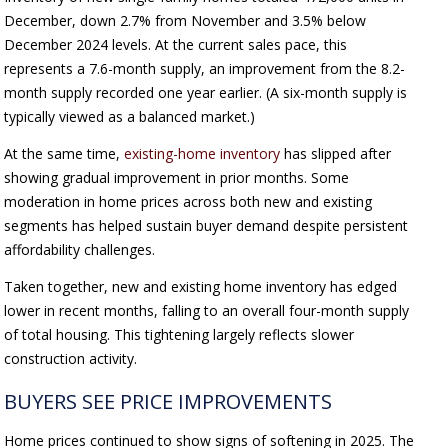
December, down 2.7% from November and 3.5% below
December 2024 levels. At the current sales pace, this
represents a 7.6-month supply, an improvement from the 8.2-
month supply recorded one year earlier. (A six-month supply is
typically viewed as a balanced market.)
At the same time,
existing-home inventory
has slipped after
showing gradual improvement in prior months. Some
moderation in home prices across both new and existing
segments has helped sustain buyer demand despite persistent
affordability challenges.
Taken together, new and existing home inventory has edged
lower in recent months, falling to an overall four-month supply
of total housing. This tightening largely reflects slower
construction activity.
BUYERS SEE PRICE IMPROVEMENTS
Home prices continued to show signs of softening in 2025. The