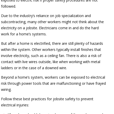
exposed to electric risk if proper safety procedures are not
followed.
Due to the industry’s reliance on job specialization and
subcontracting, many other workers might not think about the
electricity on a jobsite. Electricians come in and do the hard
work for a home’s systems.
But after a home is electrified, there are still plenty of hazards
within the system. Other workers typically install finishes that
involve electricity, such as a ceiling fan. There is also a risk of
contact with live wires outside, like when working with metal
ladders or in the case of a downed wire.
Beyond a home’s system, workers can be exposed to electrical
risk through power tools that are malfunctioning or have frayed
wiring.
Follow these best practices for jobsite safety to prevent
electrical injuries: