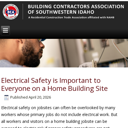
Electrical Safety is Important to
Everyone on a Home Building Site
Published
April 20, 2026
Electrical safety on jobsites can often be overlooked by many
workers whose primary jobs do not include electrical work. But
all workers and visitors on a home building jobsite can be