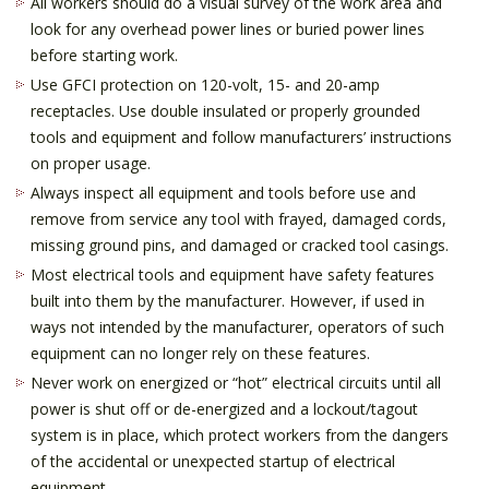
All workers should do a visual survey of the work area and
look for any overhead power lines or buried power lines
before starting work.
Use GFCI protection on 120-volt, 15- and 20-amp
receptacles. Use double insulated or properly grounded
tools and equipment and follow manufacturers’ instructions
on proper usage.
Always inspect all equipment and tools before use and
remove from service any tool with frayed, damaged cords,
missing ground pins, and damaged or cracked tool casings.
Most electrical tools and equipment have safety features
built into them by the manufacturer. However, if used in
ways not intended by the manufacturer, operators of such
equipment can no longer rely on these features.
Never work on energized or “hot” electrical circuits until all
power is shut off or de-energized and a lockout/tagout
system is in place, which protect workers from the dangers
of the accidental or unexpected startup of electrical
equipment.