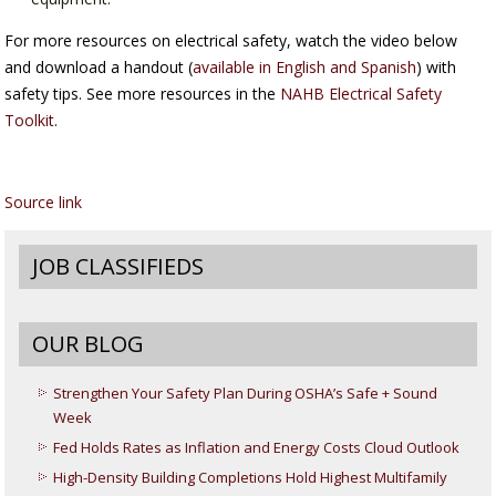
For more resources on electrical safety, watch the video below
and download a handout (
available in English and Spanish
) with
safety tips. See more resources in the
NAHB Electrical Safety
Toolkit
.
Source link
JOB CLASSIFIEDS
OUR BLOG
Strengthen Your Safety Plan During OSHA’s Safe + Sound
Week
Fed Holds Rates as Inflation and Energy Costs Cloud Outlook
High-Density Building Completions Hold Highest Multifamily