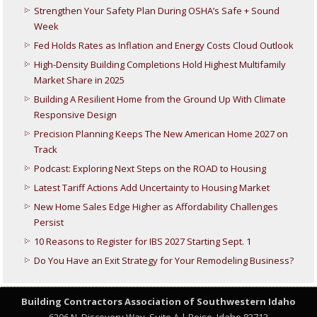
Strengthen Your Safety Plan During OSHA’s Safe + Sound
Week
Fed Holds Rates as Inflation and Energy Costs Cloud Outlook
High-Density Building Completions Hold Highest Multifamily
Market Share in 2025
Building A Resilient Home from the Ground Up With Climate
Responsive Design
Precision Planning Keeps The New American Home 2027 on
Track
Podcast: Exploring Next Steps on the ROAD to Housing
Latest Tariff Actions Add Uncertainty to Housing Market
New Home Sales Edge Higher as Affordability Challenges
Persist
10 Reasons to Register for IBS 2027 Starting Sept. 1
Do You Have an Exit Strategy for Your Remodeling Business?
Building Contractors Association
of Southwestern Idaho
6206 N. Discovery Way, Suite A | Boise, Idaho 83713