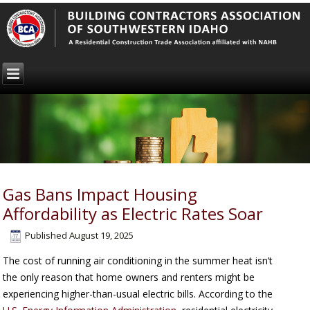
Gas Bans Impact Housing
Affordability as Electric Rates Soar
Published
August 19, 2025
The cost of running air conditioning in the summer heat isn’t
the only reason that home owners and renters might be
experiencing higher-than-usual electric bills. According to the