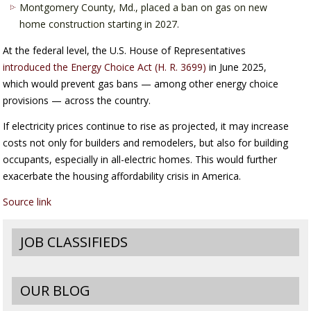
Montgomery County, Md., placed a ban on gas on new
home construction starting in 2027.
At the federal level, the U.S. House of Representatives
introduced the Energy Choice Act (H. R. 3699)
in June 2025,
which would prevent gas bans — among other energy choice
provisions — across the country.
If electricity prices continue to rise as projected, it may increase
costs not only for builders and remodelers, but also for building
occupants, especially in all-electric homes. This would further
exacerbate the housing affordability crisis in America.
Source link
JOB CLASSIFIEDS
OUR BLOG