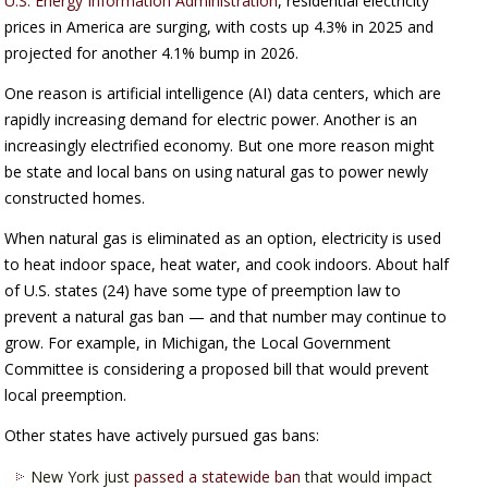
U.S. Energy Information Administration
, residential electricity
prices in America are surging, with costs up 4.3% in 2025 and
projected for another 4.1% bump in 2026.
One reason is artificial intelligence (AI) data centers, which are
rapidly increasing demand for electric power. Another is an
increasingly electrified economy. But one more reason might
be state and local bans on using natural gas to power newly
constructed homes.
When natural gas is eliminated as an option, electricity is used
to heat indoor space, heat water, and cook indoors. About half
of U.S. states (24) have some type of preemption law to
prevent a natural gas ban — and that number may continue to
grow. For example, in Michigan, the Local Government
Committee is considering a proposed bill that would prevent
local preemption.
Other states have actively pursued gas bans:
New York just
passed a statewide ban
that would impact