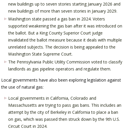
new buildings up to seven stories starting January 2026 and
new buildings of more than seven stories in January 2029.
Washington state passed a gas ban in 2024. Voters
supported weakening the gas ban after it was introduced on
the ballot. But a King County Superior Court judge
invalidated the ballot measure because it deals with multiple
unrelated subjects. The decision is being appealed to the
Washington State Supreme Court.
The Pennsylvania Public Utility Commission voted to classify
landlords as gas pipeline operators and regulate them.
Local governments have also been exploring legislation against
the use of natural gas:
Local governments in California, Colorado and
Massachusetts are trying to pass gas bans. This includes an
attempt by the city of Berkeley in California to place a ban
on gas, which was passed then struck down by the 9th U.S.
Circuit Court in 2024.