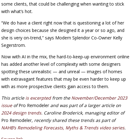
some clients, that could be challenging when wanting to stick
with what’s hot.
“We do have a client right now that is questioning a lot of her
design choices because she designed it a year or so ago, and
she is very on-trend,” says Modern Splendor Co-Owner Kelly
Segerstrom.
Now with AI in the mix, the hard-to-keep-up environment online
has added another level of complexity with some designers
spotting these unrealistic — and unreal — images of homes
with extravagant features that may be even harder to keep up
with as more prospective clients gain access to them.
This article
is excerpted
from the
November/December 2023
issue
of
Pro Remodeler
and was part of a larger article on
2024 design trends
. Caroline Broderick, managing editor of
Pro Remodeler
, recently shared these trends as part of
NAHB’s Remodeling Forecasts, Myths & Trends video series
.