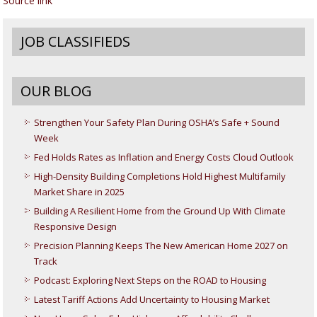
Source link
JOB CLASSIFIEDS
OUR BLOG
Strengthen Your Safety Plan During OSHA’s Safe + Sound
Week
Fed Holds Rates as Inflation and Energy Costs Cloud Outlook
High-Density Building Completions Hold Highest Multifamily
Market Share in 2025
Building A Resilient Home from the Ground Up With Climate
Responsive Design
Precision Planning Keeps The New American Home 2027 on
Track
Podcast: Exploring Next Steps on the ROAD to Housing
Latest Tariff Actions Add Uncertainty to Housing Market