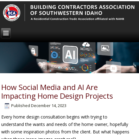
How Social Media and AI Are
Impacting Home Design Projects
Published
December 14, 2023
Every home design consultation begins with trying to
understand the wants and needs of the home owner, hopefully
with some inspiration photos from the client. But what happens