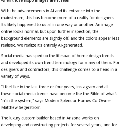
when those inspo images aren’t real?
With the advancements in AI and its entrance into the
mainstream, this has become more of a reality for designers.
It’s likely happened to us all in one way or another: An image
online looks normal, but upon further inspection, the
background elements are slightly off, and the colors appear less
realistic. We realize it’s entirely AI-generated.
Social media has sped up the lifespan of home design trends
and developed its own trend terminology for many of them. For
designers and contractors, this challenge comes to a head in a
variety of ways.
“I feel like in the last three or four years, Instagram and all
these social media trends have become like the Bible of what’s
‘in’ in the system,” says Modern Splendor Homes Co-Owner
Matthew Segerstrom.
The luxury custom builder based in Arizona works on
developing and constructing projects for several years, and for