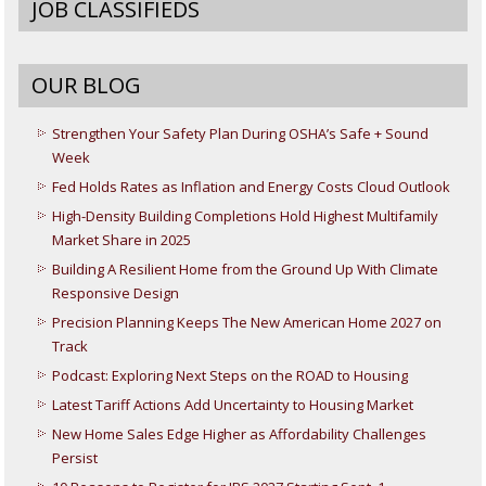
JOB CLASSIFIEDS
OUR BLOG
Strengthen Your Safety Plan During OSHA’s Safe + Sound
Week
Fed Holds Rates as Inflation and Energy Costs Cloud Outlook
High-Density Building Completions Hold Highest Multifamily
Market Share in 2025
Building A Resilient Home from the Ground Up With Climate
Responsive Design
Precision Planning Keeps The New American Home 2027 on
Track
Podcast: Exploring Next Steps on the ROAD to Housing
Latest Tariff Actions Add Uncertainty to Housing Market
New Home Sales Edge Higher as Affordability Challenges
Persist