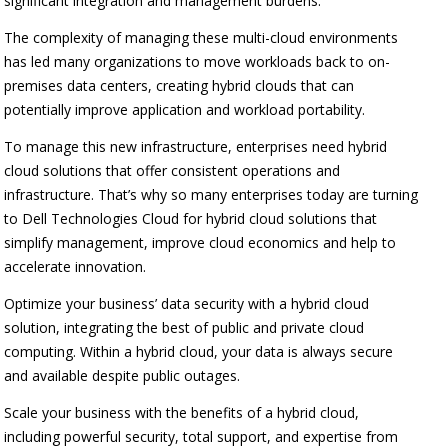
significant integration and management burdens.
The complexity of managing these multi-cloud environments
has led many organizations to move workloads back to on-
premises data centers, creating hybrid clouds that can
potentially improve application and workload portability.
To manage this new infrastructure, enterprises need hybrid
cloud solutions that offer consistent operations and
infrastructure. That’s why so many enterprises today are turning
to Dell Technologies Cloud for hybrid cloud solutions that
simplify management, improve cloud economics and help to
accelerate innovation.
Optimize your business’ data security with a hybrid cloud
solution, integrating the best of public and private cloud
computing. Within a hybrid cloud, your data is always secure
and available despite public outages.
Scale your business with the benefits of a hybrid cloud,
including powerful security, total support, and expertise from