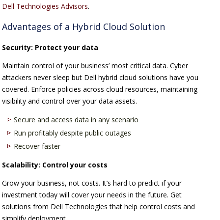
Dell Technologies Advisors
.
Advantages of a Hybrid Cloud Solution
Security: Protect your data
Maintain control of your business’ most critical data. Cyber
attackers never sleep but Dell hybrid cloud solutions have you
covered. Enforce policies across cloud resources, maintaining
visibility and control over your data assets.
Secure and access data in any scenario
Run profitably despite public outages
Recover faster
Scalability: Control your costs
Grow your business, not costs. It’s hard to predict if your
investment today will cover your needs in the future. Get
solutions from Dell Technologies that help control costs and
simplify deployment.