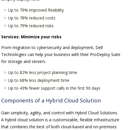
Up to 79% improved flexibility
Up to 78% reduced costs
Up to 79% reduced risks
Services: Minimize your risks
From migration to cybersecurity and deployment, Dell
Technologies can help your business with their ProDeploy Suite
for storage and servers.
Up to 82% less project planning time
Up to 68% less deployment time
Up to 43% fewer support calls in the first 90 days
Components of a Hybrid Cloud Solution
Gain simplicity, agility, and control with Hybrid Cloud Solutions.
A hybrid cloud solution is a customizable, flexible infrastructure
that combines the best of both cloud-based and on-premises