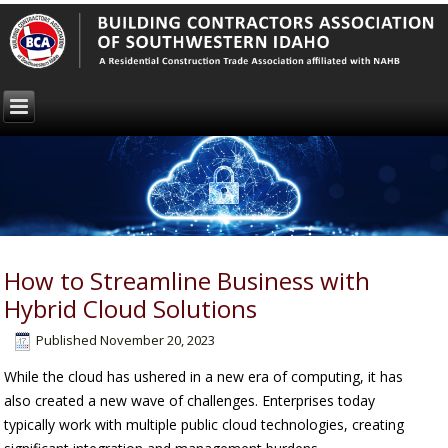
How to Streamline Business with
Hybrid Cloud Solutions
Published
November 20, 2023
While the cloud has ushered in a new era of computing, it has
also created a new wave of challenges. Enterprises today
typically work with multiple public cloud technologies, creating