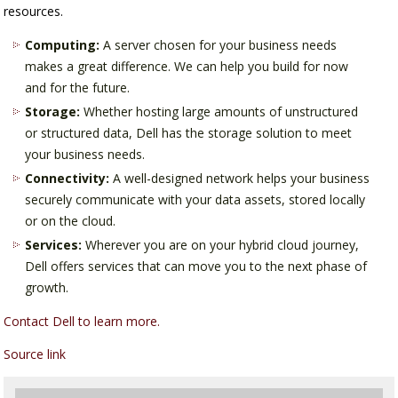
resources.
Computing:
A server chosen for your business needs
makes a great difference. We can help you build for now
and for the future.
Storage:
Whether hosting large amounts of unstructured
or structured data, Dell has the storage solution to meet
your business needs.
Connectivity:
A well-designed network helps your business
securely communicate with your data assets, stored locally
or on the cloud.
Services:
Wherever you are on your hybrid cloud journey,
Dell offers services that can move you to the next phase of
growth.
Contact Dell to learn more.
Source link