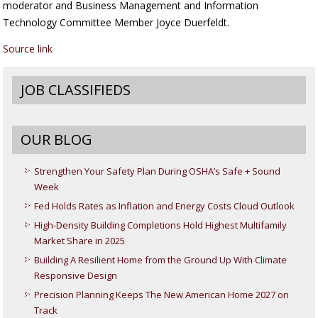
moderator and Business Management and Information
Technology Committee Member Joyce Duerfeldt.
Source link
JOB CLASSIFIEDS
OUR BLOG
Strengthen Your Safety Plan During OSHA’s Safe + Sound
Week
Fed Holds Rates as Inflation and Energy Costs Cloud Outlook
High-Density Building Completions Hold Highest Multifamily
Market Share in 2025
Building A Resilient Home from the Ground Up With Climate
Responsive Design
Precision Planning Keeps The New American Home 2027 on
Track