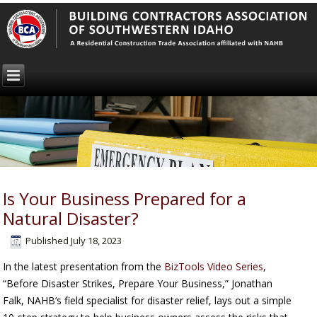
Is Your Business Prepared for a
Natural Disaster?
Published
July 18, 2023
In the latest presentation from the
BizTools Video Series
,
“Before Disaster Strikes, Prepare Your Business,” Jonathan
Falk, NAHB’s field specialist for disaster relief, lays out a simple