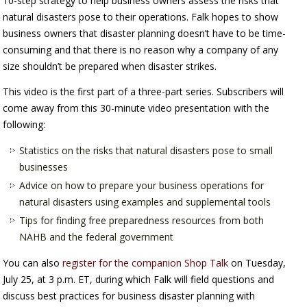
10-step strategy to help business owners assess the risks that
natural disasters pose to their operations. Falk hopes to show
business owners that disaster planning doesn’t have to be time-
consuming and that there is no reason why a company of any
size shouldn’t be prepared when disaster strikes.
This video is the first part of a three-part series. Subscribers will
come away from this 30-minute video presentation with the
following:
Statistics on the risks that natural disasters pose to small
businesses
Advice on how to prepare your business operations for
natural disasters using examples and supplemental tools
Tips for finding free preparedness resources from both
NAHB and the federal government
You can also
register for the companion Shop Talk
on Tuesday,
July 25, at 3 p.m. ET, during which Falk will field questions and
discuss best practices for business disaster planning with