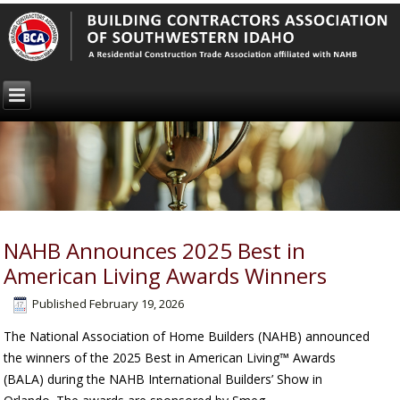
NAHB Announces 2025 Best in
American Living Awards Winners
Published
February 19, 2026
The National Association of Home Builders (NAHB) announced
the winners of the 2025 Best in American Living™ Awards
(BALA) during the NAHB International Builders’ Show in