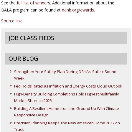
See the
full list of winners
. Additional information about the
BALA program can be found at
nahb.org/awards
.
Source link
JOB CLASSIFIEDS
OUR BLOG
Strengthen Your Safety Plan During OSHA’s Safe + Sound
Week
Fed Holds Rates as Inflation and Energy Costs Cloud Outlook
High-Density Building Completions Hold Highest Multifamily
Market Share in 2025
Building A Resilient Home from the Ground Up With Climate
Responsive Design
Precision Planning Keeps The New American Home 2027 on
Track