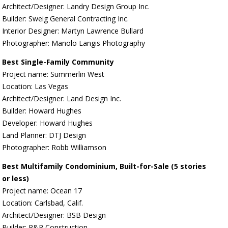
Architect/Designer: Landry Design Group Inc.
Builder: Sweig General Contracting Inc.
Interior Designer: Martyn Lawrence Bullard
Photographer: Manolo Langis Photography
Best Single-Family Community
Project name: Summerlin West
Location: Las Vegas
Architect/Designer: Land Design Inc.
Builder: Howard Hughes
Developer: Howard Hughes
Land Planner: DTJ Design
Photographer: Robb Williamson
Best Multifamily Condominium, Built-for-Sale (5 stories
or less)
Project name: Ocean 17
Location: Carlsbad, Calif.
Architect/Designer: BSB Design
Builder: R&R Construction