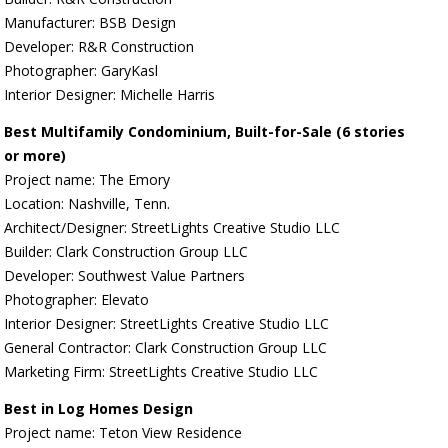
Manufacturer: BSB Design
Developer: R&R Construction
Photographer: GaryKasl
Interior Designer: Michelle Harris
Best Multifamily Condominium, Built-for-Sale (6 stories
or more)
Project name: The Emory
Location: Nashville, Tenn.
Architect/Designer: StreetLights Creative Studio LLC
Builder: Clark Construction Group LLC
Developer: Southwest Value Partners
Photographer: Elevato
Interior Designer: StreetLights Creative Studio LLC
General Contractor: Clark Construction Group LLC
Marketing Firm: StreetLights Creative Studio LLC
Best in Log Homes Design
Project name: Teton View Residence