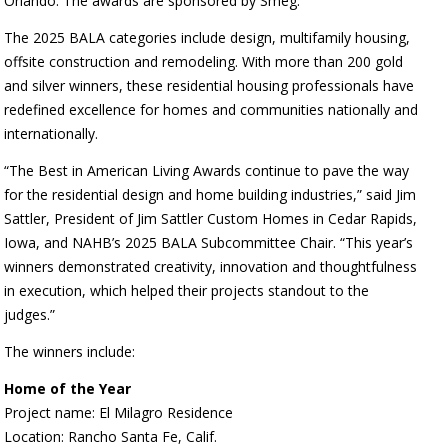
Orlando. The awards are sponsored by Smeg.
The 2025 BALA categories include design, multifamily housing,
offsite construction and remodeling. With more than 200 gold
and silver winners, these residential housing professionals have
redefined excellence for homes and communities nationally and
internationally.
“The Best in American Living Awards continue to pave the way
for the residential design and home building industries,” said Jim
Sattler, President of Jim Sattler Custom Homes in Cedar Rapids,
Iowa, and NAHB’s 2025 BALA Subcommittee Chair. “This year’s
winners demonstrated creativity, innovation and thoughtfulness
in execution, which helped their projects standout to the
judges.”
The winners include:
Home of the Year
Project name: El Milagro Residence
Location: Rancho Santa Fe, Calif.