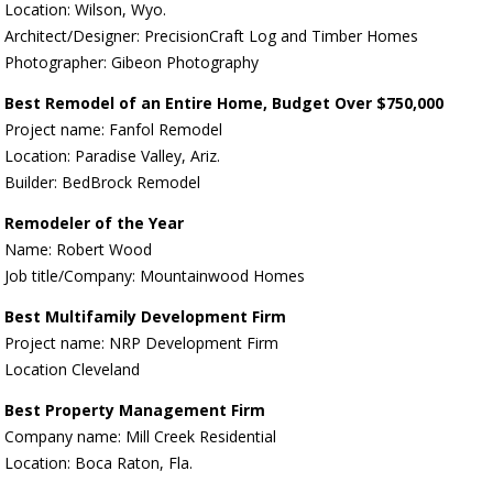
Location: Wilson, Wyo.
Architect/Designer: PrecisionCraft Log and Timber Homes
Photographer: Gibeon Photography
Best Remodel of an Entire Home, Budget Over $750,000
Project name: Fanfol Remodel
Location: Paradise Valley, Ariz.
Builder: BedBrock Remodel
Remodeler of the Year
Name: Robert Wood
Job title/Company: Mountainwood Homes
Best Multifamily Development Firm
Project name: NRP Development Firm
Location Cleveland
Best Property Management Firm
Company name: Mill Creek Residential
Location: Boca Raton, Fla.