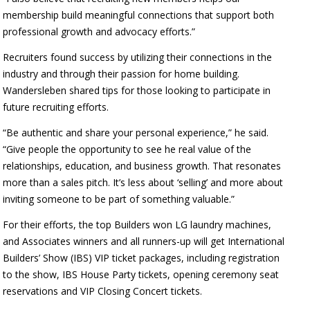
membership build meaningful connections that support both
professional growth and advocacy efforts.”
Recruiters found success by utilizing their connections in the
industry and through their passion for home building.
Wandersleben shared tips for those looking to participate in
future recruiting efforts.
“Be authentic and share your personal experience,” he said.
“Give people the opportunity to see he real value of the
relationships, education, and business growth. That resonates
more than a sales pitch. It’s less about ‘selling’ and more about
inviting someone to be part of something valuable.”
For their efforts, the top Builders won LG laundry machines,
and Associates winners and all runners-up will get International
Builders’ Show (IBS) VIP ticket packages, including registration
to the show, IBS House Party tickets, opening ceremony seat
reservations and VIP Closing Concert tickets.