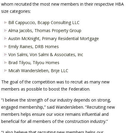
whom recruited the most new members in their respective HBA
size categories:
Bill Cappuccio, Bcapp Consulting LLC
Alma Jacobs, Thomas Property Group
Austin McKnight, Primary Residential Mortgage
Emily Raines, DRB Homes
Von Salmi, Von Salmi & Associates, Inc
Brad Tilyou, Tilyou Homes
Micah Wandersleben, Brije LLC
The goal of the competition was to recruit as many new
members as possible to boost the Federation.
“I believe the strength of our industry depends on strong,
engaged membership,” said Wandersleben. “Recruiting new
members helps ensure our voice remains influential and
beneficial for all members of the construction industry.”
“I also believe that recruiting new members helps our