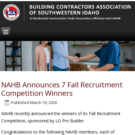
NAHB Announces 7 Fall Recruitment
Competition Winners
Published
March 10, 2026
NAHB recently announced the winners of its Fall Recruitment
Competition, sponsored by LG Pro Builder.
Congratulations to the following NAHB members, each of