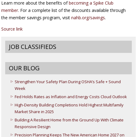
Learn more about the benefits of
becoming a Spike Club
member
. For a complete list of the discounts available through
the member savings program, visit
nahb.org/savings
.
Source link
JOB CLASSIFIEDS
OUR BLOG
Strengthen Your Safety Plan During OSHA’s Safe + Sound
Week
Fed Holds Rates as Inflation and Energy Costs Cloud Outlook
High-Density Building Completions Hold Highest Multifamily
Market Share in 2025
Building A Resilient Home from the Ground Up With Climate
Responsive Design
Precision Planning Keeps The New American Home 2027 on