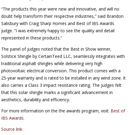
“The products this year were new and innovative, and will no
doubt help transform their respective industries,” said Brandon
Salisbury with Craig Sharp Homes and Best of IBS Awards
judge. “I was extremely happy to see the quality and detail
represented in these products.”
The panel of judges noted that the Best in Show winner,
Solstice Shingle by CertainTeed LLC, seamlessly integrates with
traditional asphalt shingles while delivering very high
photovoltaic electrical conversion. This product comes with a
25-year warranty and is rated to be installed in any wind zone. It
also carries a Class 3 impact resistance rating. The judges felt
that this solar shingle marks a significant advancement in
aesthetics, durability and efficiency.
For more information on the the awards program, visit:
Best of
IBS Awards
.
Source link