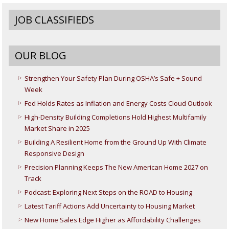
JOB CLASSIFIEDS
OUR BLOG
Strengthen Your Safety Plan During OSHA’s Safe + Sound
Week
Fed Holds Rates as Inflation and Energy Costs Cloud Outlook
High-Density Building Completions Hold Highest Multifamily
Market Share in 2025
Building A Resilient Home from the Ground Up With Climate
Responsive Design
Precision Planning Keeps The New American Home 2027 on
Track
Podcast: Exploring Next Steps on the ROAD to Housing
Latest Tariff Actions Add Uncertainty to Housing Market
New Home Sales Edge Higher as Affordability Challenges