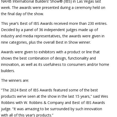
NAHB International Builders’ Show® (IBS) in Las Vegas last
week. The awards were presented during a ceremony held on
the final day of the show.
This year’s Best of IBS Awards received more than 230 entries.
Decided by a panel of 36 independent judges made up of
industry and media representatives, the awards were given in
nine categories, plus the overall Best in Show winner.
Awards were given to exhibitors with a product or line that
shows the best combination of design, functionality and
innovation, as well as its usefulness to consumers and/or home
builders.
The winners are:
“The 2024 Best of IBS Awards featured some of the best
products we’ve seen at the show in the last 15 years,” said Wes
Robbins with W. Robbins & Company and Best of IBS Awards
judge. “It was amazing to be surrounded by such innovation
with all of this year’s products.”