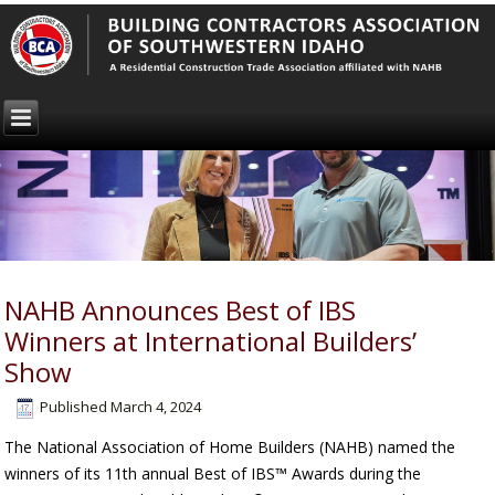
NAHB Announces Best of IBS
Winners at International Builders’
Show
Published
March 4, 2024
The National Association of Home Builders (NAHB) named the
winners of its 11th annual Best of IBS™ Awards during the