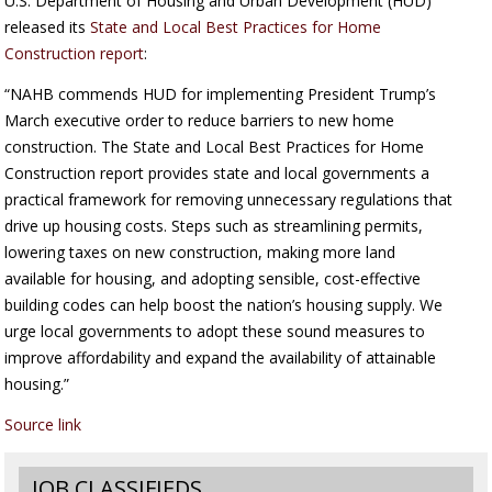
U.S. Department of Housing and Urban Development (HUD)
released its
State and Local Best Practices for Home
Construction report
:
“NAHB commends HUD for implementing President Trump’s
March executive order to reduce barriers to new home
construction. The State and Local Best Practices for Home
Construction report provides state and local governments a
practical framework for removing unnecessary regulations that
drive up housing costs. Steps such as streamlining permits,
lowering taxes on new construction, making more land
available for housing, and adopting sensible, cost-effective
building codes can help boost the nation’s housing supply. We
urge local governments to adopt these sound measures to
improve affordability and expand the availability of attainable
housing.”
Source link
JOB CLASSIFIEDS