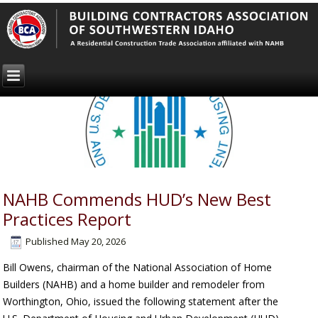
NAHB Commends HUD’s New Best
Practices Report
Published
May 20, 2026
Bill Owens, chairman of the National Association of Home
Builders (NAHB) and a home builder and remodeler from
Worthington, Ohio, issued the following statement after the