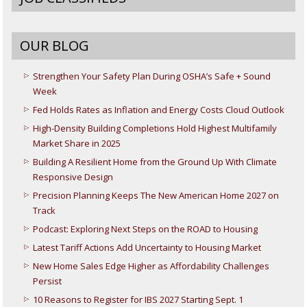
OUR BLOG
Strengthen Your Safety Plan During OSHA’s Safe + Sound
Week
Fed Holds Rates as Inflation and Energy Costs Cloud Outlook
High-Density Building Completions Hold Highest Multifamily
Market Share in 2025
Building A Resilient Home from the Ground Up With Climate
Responsive Design
Precision Planning Keeps The New American Home 2027 on
Track
Podcast: Exploring Next Steps on the ROAD to Housing
Latest Tariff Actions Add Uncertainty to Housing Market
New Home Sales Edge Higher as Affordability Challenges
Persist
10 Reasons to Register for IBS 2027 Starting Sept. 1