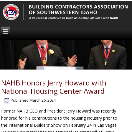
NAHB Honors Jerry Howard with
National Housing Center Award
Published
March 26, 2024
Former NAHB CEO and President Jerry Howard was recently
honored for his contributions to the housing industry prior to
the International Builders’ Show on February 24 in Las Vegas.