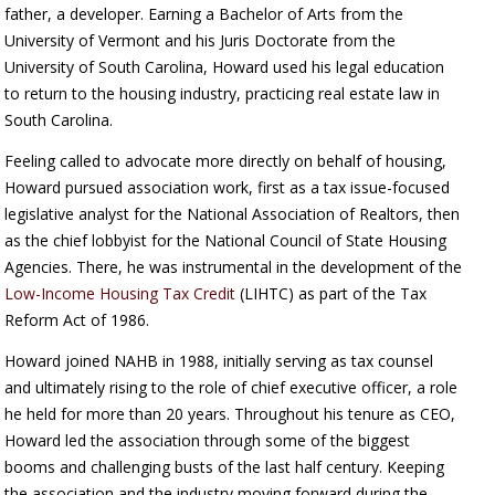
father, a developer. Earning a Bachelor of Arts from the
University of Vermont and his Juris Doctorate from the
University of South Carolina, Howard used his legal education
to return to the housing industry, practicing real estate law in
South Carolina.
Feeling called to advocate more directly on behalf of housing,
Howard pursued association work, first as a tax issue-focused
legislative analyst for the National Association of Realtors, then
as the chief lobbyist for the National Council of State Housing
Agencies. There, he was instrumental in the development of the
Low-Income Housing Tax Credit
(LIHTC) as part of the Tax
Reform Act of 1986.
Howard joined NAHB in 1988, initially serving as tax counsel
and ultimately rising to the role of chief executive officer, a role
he held for more than 20 years. Throughout his tenure as CEO,
Howard led the association through some of the biggest
booms and challenging busts of the last half century. Keeping
the association and the industry moving forward during the