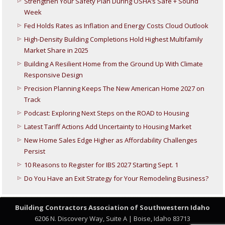
Strengthen Your Safety Plan During OSHA’s Safe + Sound
Week
Fed Holds Rates as Inflation and Energy Costs Cloud Outlook
High-Density Building Completions Hold Highest Multifamily
Market Share in 2025
Building A Resilient Home from the Ground Up With Climate
Responsive Design
Precision Planning Keeps The New American Home 2027 on
Track
Podcast: Exploring Next Steps on the ROAD to Housing
Latest Tariff Actions Add Uncertainty to Housing Market
New Home Sales Edge Higher as Affordability Challenges
Persist
10 Reasons to Register for IBS 2027 Starting Sept. 1
Do You Have an Exit Strategy for Your Remodeling Business?
Building Contractors Association
of Southwestern Idaho
6206 N. Discovery Way, Suite A | Boise, Idaho 83713