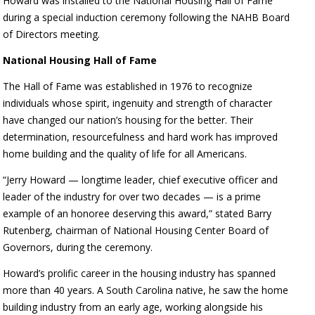
Howard was installed to the National Housing Hall of Fame
during a special induction ceremony following the NAHB Board
of Directors meeting.
National Housing Hall of Fame
The Hall of Fame was established in 1976 to recognize
individuals whose spirit, ingenuity and strength of character
have changed our nation’s housing for the better. Their
determination, resourcefulness and hard work has improved
home building and the quality of life for all Americans.
“Jerry Howard — longtime leader, chief executive officer and
leader of the industry for over two decades — is a prime
example of an honoree deserving this award,” stated Barry
Rutenberg, chairman of National Housing Center Board of
Governors, during the ceremony.
Howard’s prolific career in the housing industry has spanned
more than 40 years. A South Carolina native, he saw the home
building industry from an early age, working alongside his