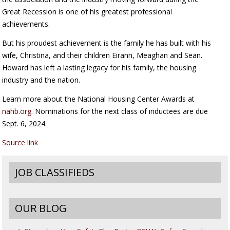
Great Recession is one of his greatest professional
achievements.
But his proudest achievement is the family he has built with his
wife, Christina, and their children Eirann, Meaghan and Sean.
Howard has left a lasting legacy for his family, the housing
industry and the nation.
Learn more about the National Housing Center Awards at
nahb.org
. Nominations for the next class of inductees are due
Sept. 6, 2024.
Source link
JOB CLASSIFIEDS
OUR BLOG