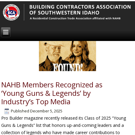
NAHB Members Recognized as
‘Young Guns & Legends’ by
Industry’s Top Media
Published
December 5, 2025
Pro Builder
magazine recently released its Class of 2025 “Young
Guns & Legends” list that honors up-and-coming leaders and a
collection of legends who have made career contributions to