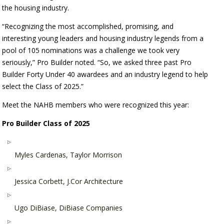
the housing industry.
“Recognizing the most accomplished, promising, and
interesting young leaders and housing industry legends from a
pool of 105 nominations was a challenge we took very
seriously,” Pro Builder noted. “So, we asked three past Pro
Builder Forty Under 40 awardees and an industry legend to help
select the Class of 2025.”
Meet the NAHB members who were
recognized this year:
Pro Builder Class of 2025
Myles Cardenas, Taylor Morrison
Jessica Corbett, J.Cor Architecture
Ugo DiBiase, DiBiase Companies