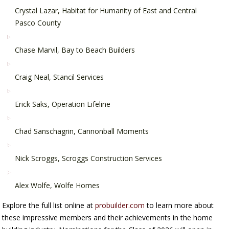
Crystal Lazar, Habitat for Humanity of East and Central
Pasco County
Chase Marvil, Bay to Beach Builders
Craig Neal, Stancil Services
Erick Saks, Operation Lifeline
Chad Sanschagrin, Cannonball Moments
Nick Scroggs, Scroggs Construction Services
Alex Wolfe, Wolfe Homes
Explore the full list online at
probuilder.com
to learn more about
these impressive members and their achievements in the home