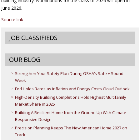
building industry. Nominations for the Class of 2026 will open in
June 2026.
Source link
JOB CLASSIFIEDS
OUR BLOG
Strengthen Your Safety Plan During OSHA’s Safe + Sound
Week
Fed Holds Rates as Inflation and Energy Costs Cloud Outlook
High-Density Building Completions Hold Highest Multifamily
Market Share in 2025
Building A Resilient Home from the Ground Up With Climate
Responsive Design
Precision Planning Keeps The New American Home 2027 on
Track