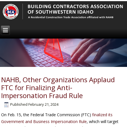
NAHB, Other Organizations Applaud
FTC for Finalizing Anti-
Impersonation Fraud Rule
Published
February 21, 2024
On Feb. 15, the Federal Trade Commission (FTC)
finalized its
Government and Business Impersonation Rule
, which will target