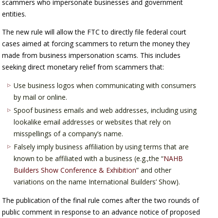
scammers who impersonate businesses and government
entities.
The new rule will allow the FTC to directly file federal court
cases aimed at forcing scammers to return the money they
made from business impersonation scams. This includes
seeking direct monetary relief from scammers that:
Use business logos when communicating with consumers
by mail or online.
Spoof business emails and web addresses, including using
lookalike email addresses or websites that rely on
misspellings of a company’s name.
Falsely imply business affiliation by using terms that are
known to be affiliated with a business (e.g.,the “
NAHB
Builders Show Conference & Exhibition
” and other
variations on the name International Builders’ Show).
The publication of the final rule comes after the two rounds of
public comment in response to an advance notice of proposed