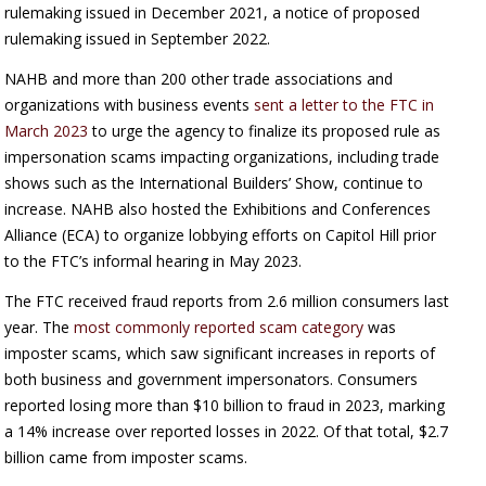
rulemaking issued in December 2021, a notice of proposed
rulemaking issued in September 2022.
NAHB and more than 200 other trade associations and
organizations with business events
sent a letter to the FTC in
March 2023
to urge the agency to finalize its proposed rule as
impersonation scams impacting organizations, including trade
shows such as the International Builders’ Show, continue to
increase. NAHB also hosted the Exhibitions and Conferences
Alliance (ECA) to organize lobbying efforts on Capitol Hill prior
to the FTC’s informal hearing in May 2023.
The FTC received fraud reports from 2.6 million consumers last
year. The
most commonly reported scam category
was
imposter scams, which saw significant increases in reports of
both business and government impersonators. Consumers
reported losing more than $10 billion to fraud in 2023, marking
a 14% increase over reported losses in 2022. Of that total, $2.7
billion came from imposter scams.