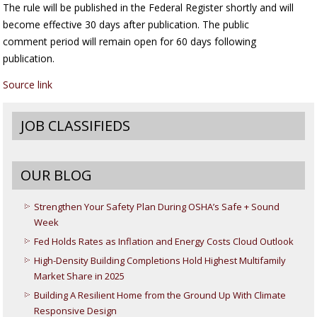
The rule will be published in the Federal Register shortly and will
become effective 30 days after publication. The public
comment period will remain open for 60 days following
publication.
Source link
JOB CLASSIFIEDS
OUR BLOG
Strengthen Your Safety Plan During OSHA’s Safe + Sound
Week
Fed Holds Rates as Inflation and Energy Costs Cloud Outlook
High-Density Building Completions Hold Highest Multifamily
Market Share in 2025
Building A Resilient Home from the Ground Up With Climate
Responsive Design