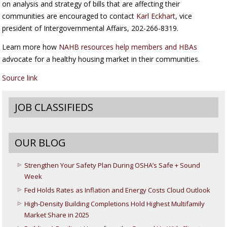
on analysis and strategy of bills that are affecting their
communities are encouraged to contact
Karl Eckhart
, vice
president of Intergovernmental Affairs, 202-266-8319.
Learn more how
NAHB resources help members and HBAs
advocate for a healthy housing market in their communities.
Source link
JOB CLASSIFIEDS
OUR BLOG
Strengthen Your Safety Plan During OSHA’s Safe + Sound
Week
Fed Holds Rates as Inflation and Energy Costs Cloud Outlook
High-Density Building Completions Hold Highest Multifamily
Market Share in 2025