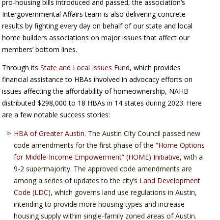
pro-housing bills introduced and passed, the association’s
Intergovernmental Affairs team is also delivering concrete
results by fighting every day on behalf of our state and local
home builders associations on major issues that affect our
members’ bottom lines.
Through its
State and Local Issues Fund
, which provides
financial assistance to HBAs involved in advocacy efforts on
issues affecting the affordability of homeownership, NAHB
distributed $298,000 to 18 HBAs in 14 states during 2023. Here
are a few notable success stories:
HBA of Greater Austin
. The Austin City Council passed new
code amendments for the first phase of the
“Home Options
for Middle-Income Empowerment” (HOME) Initiative
, with a
9-2 supermajority. The approved code amendments are
among a series of updates to the city’s
Land Development
Code (LDC)
, which governs land use regulations in Austin,
intending to provide more housing types and increase
housing supply within single-family zoned areas of Austin.