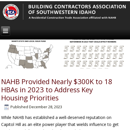
NAHB Provided Nearly $300K to 18
HBAs in 2023 to Address Key
Housing Priorities
Published
December 28, 2023
While NAHB has established a well-deserved reputation on
Capitol Hill as an elite power player that wields influence to get