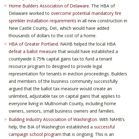
Home Builders Association of Delaware
. The HBA of
Delaware worked to
overcome potential mandatory fire
sprinkler installation requirements
in all new construction in
New Castle County, Del., which would have added
thousands of dollars to the cost of a home.
HBA of Greater Portland
. NAHB helped the local HBA
defeat a ballot measure
that would have established a
countywide 0.75% capital gains tax to fund a tenant
resource program to designed to provide legal
representation for tenants in eviction proceedings. Builders
and members of the business community successfully
argued that the ballot tax measure would create an
unlimited, adjustable tax on capital gains that applies to
everyone living in Multnomah County, including home
owners, seniors, small business owners and families.
Building Industry Association of Washington
. With NAHB’s
help, the BIA of Washington established a
successful
campaign school program
that is ongoing. This is an