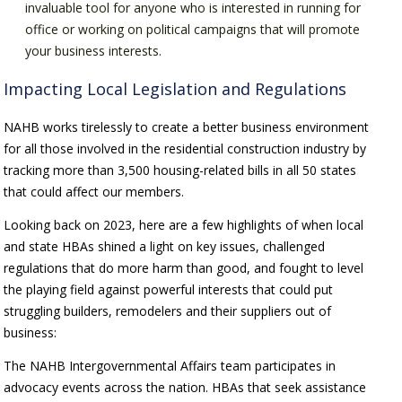
invaluable tool for anyone who is interested in running for
office or working on political campaigns that will promote
your business interests.
Impacting Local Legislation and Regulations
NAHB works tirelessly to create a better business environment
for all those involved in the residential construction industry by
tracking more than 3,500 housing-related bills in all 50 states
that could affect our members.
Looking back on 2023, here are a few highlights of when local
and state HBAs shined a light on key issues, challenged
regulations that do more harm than good, and fought to level
the playing field against powerful interests that could put
struggling builders, remodelers and their suppliers out of
business:
The NAHB Intergovernmental Affairs team participates in
advocacy events across the nation. HBAs that seek assistance