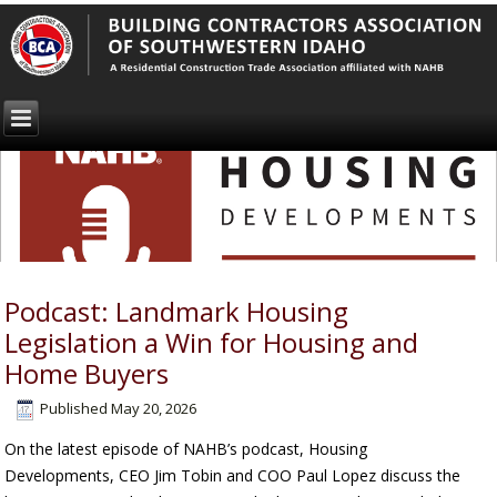
Podcast: Landmark Housing
Legislation a Win for Housing and
Home Buyers
Published
May 20, 2026
On the latest episode of NAHB’s podcast, Housing
Developments, CEO Jim Tobin and COO Paul Lopez discuss the