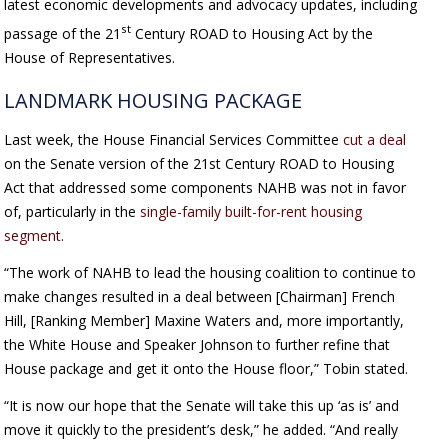
latest economic developments and advocacy updates, including
st
passage of the 21
Century ROAD to Housing Act by the
House of Representatives.
LANDMARK HOUSING PACKAGE
Last week, the House Financial Services Committee
cut a deal
on the Senate version of the 21st Century ROAD to Housing
Act that addressed some components NAHB was not in favor
of, particularly in the
single-family built-for-rent housing
segment
.
“The work of NAHB to lead the housing coalition to continue to
make changes resulted in a deal between [Chairman] French
Hill, [Ranking Member] Maxine Waters and, more importantly,
the White House and Speaker Johnson to further refine that
House package and get it onto the House floor,” Tobin stated.
“It is now our hope that the Senate will take this up ‘as is’ and
move it quickly to the president’s desk,” he added. “And really