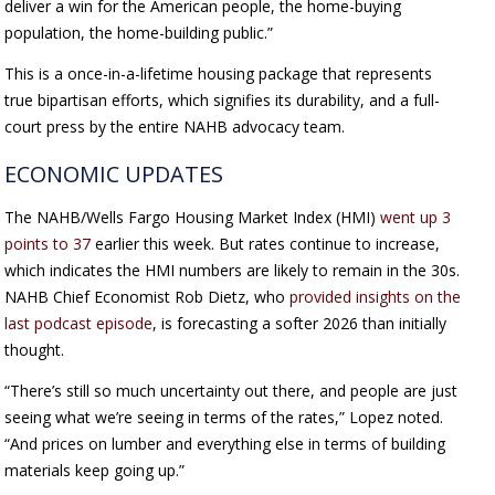
deliver a win for the American people, the home-buying
population, the home-building public.”
This is a once-in-a-lifetime housing package that represents
true bipartisan efforts, which signifies its durability, and a full-
court press by the entire NAHB advocacy team.
ECONOMIC UPDATES
The NAHB/Wells Fargo Housing Market Index (HMI)
went up 3
points to 37
earlier this week. But rates continue to increase,
which indicates the HMI numbers are likely to remain in the 30s.
NAHB Chief Economist Rob Dietz, who
provided insights on the
last podcast episode
, is forecasting a softer 2026 than initially
thought.
“There’s still so much uncertainty out there, and people are just
seeing what we’re seeing in terms of the rates,” Lopez noted.
“And prices on lumber and everything else in terms of building
materials keep going up.”