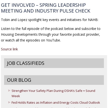
GET INVOLVED – SPRING LEADERSHIP
MEETING AND INDUSTRY PULSE CHECK
Tobin and Lopez spotlight key events and initiatives for NAHB:
Listen to the full episode of the podcast below and subscribe to
Housing Developments through your favorite podcast provider,
or watch all the episodes on YouTube.
Source link
JOB CLASSIFIEDS
OUR BLOG
Strengthen Your Safety Plan During OSHA’s Safe + Sound
Week
Fed Holds Rates as Inflation and Energy Costs Cloud Outlook