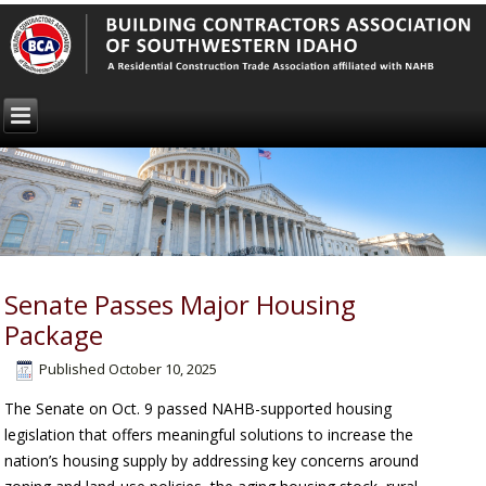
Senate Passes Major Housing
Package
Published
October 10, 2025
The Senate on Oct. 9 passed NAHB-supported housing
legislation that offers meaningful solutions to increase the
nation’s housing supply by addressing key concerns around