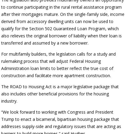
to continue participating in the rural rental assistance program
after their mortgages mature. On the single-family side, income
derived from accessory dwelling units can now be used to
qualify for the Section 502 Guaranteed Loan Program, which
also relieves the original borrower of liability when their loan is
transferred and assumed by a new borrower.
For multifamily builders, the legislation calls for a study and
rulemaking process that will adjust Federal Housing
Administration loan limits to better reflect the true cost of
construction and facilitate more apartment construction.
The ROAD to Housing Act is a major legislative package that
also includes other beneficial provisions for the housing
industry.
“We look forward to working with Congress and President
Trump to enact a bicameral, bipartisan housing package that
addresses supply-side and regulatory issues that are acting as
barriers to build more homes,” said Hughes.