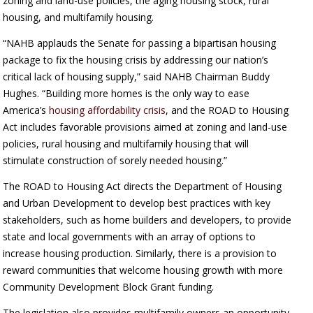
zoning and land-use policies, the aging housing stock, rural
housing, and multifamily housing.
“NAHB applauds the Senate for passing a bipartisan housing
package to fix the housing crisis by addressing our nation’s
critical lack of housing supply,” said NAHB Chairman Buddy
Hughes. “Building more homes is the only way to ease
America’s
housing affordability crisis
, and the ROAD to Housing
Act includes favorable provisions aimed at zoning and land-use
policies, rural housing and multifamily housing that will
stimulate construction of sorely needed housing.”
The ROAD to Housing Act directs the Department of Housing
and Urban Development to develop best practices with key
stakeholders, such as home builders and developers, to provide
state and local governments with an array of options to
increase housing production. Similarly, there is a provision to
reward communities that welcome housing growth with more
Community Development Block Grant funding.
The legislation also provides multifamily owners an opportunity