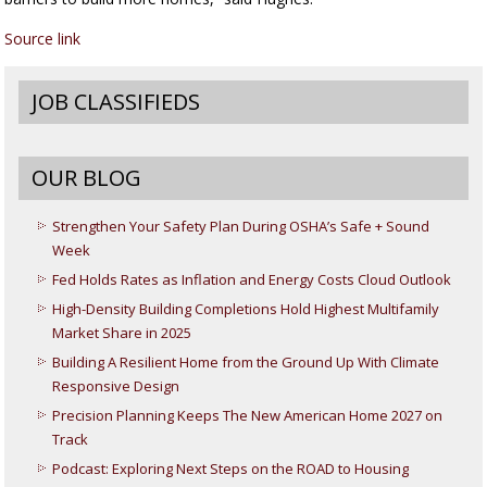
Source link
JOB CLASSIFIEDS
OUR BLOG
Strengthen Your Safety Plan During OSHA’s Safe + Sound
Week
Fed Holds Rates as Inflation and Energy Costs Cloud Outlook
High-Density Building Completions Hold Highest Multifamily
Market Share in 2025
Building A Resilient Home from the Ground Up With Climate
Responsive Design
Precision Planning Keeps The New American Home 2027 on
Track
Podcast: Exploring Next Steps on the ROAD to Housing