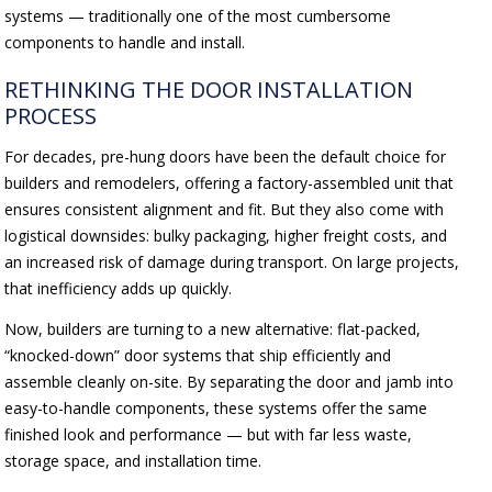
systems — traditionally one of the most cumbersome
components to handle and install.
RETHINKING THE DOOR INSTALLATION
PROCESS
For decades, pre-hung doors have been the default choice for
builders and remodelers, offering a factory-assembled unit that
ensures consistent alignment and fit. But they also come with
logistical downsides: bulky packaging, higher freight costs, and
an increased risk of damage during transport. On large projects,
that inefficiency adds up quickly.
Now, builders are turning to a new alternative: flat-packed,
“knocked-down” door systems that ship efficiently and
assemble cleanly on-site. By separating the door and jamb into
easy-to-handle components, these systems offer the same
finished look and performance — but with far less waste,
storage space, and installation time.