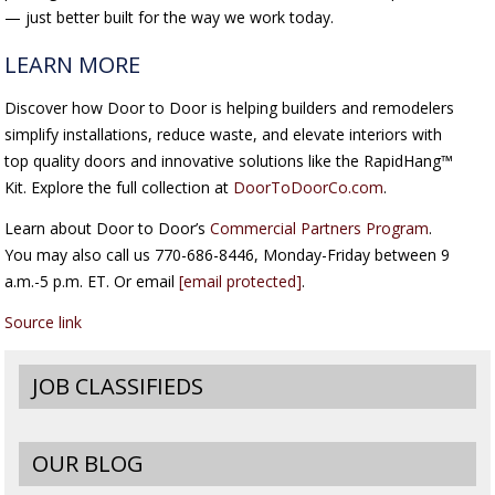
— just better built for the way we work today.
LEARN MORE
Discover how Door to Door is helping builders and remodelers
simplify installations, reduce waste, and elevate interiors with
top quality doors and innovative solutions like the RapidHang™
Kit. Explore the full collection at
DoorToDoorCo.com
.
Learn about Door to Door’s
Commercial Partners Program
.
You may also call us 770-686-8446, Monday-Friday between 9
a.m.-5 p.m. ET. Or email
[email protected]
.
Source link
JOB CLASSIFIEDS
OUR BLOG