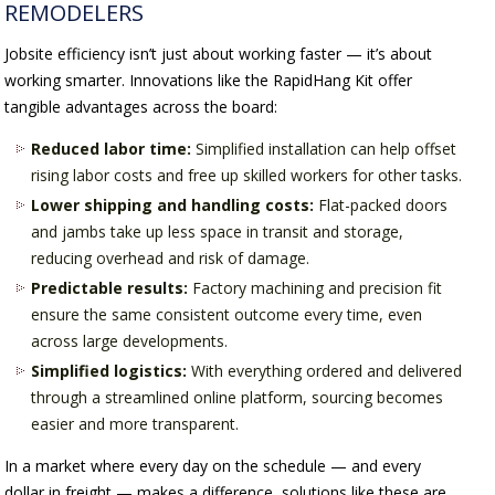
REMODELERS
Jobsite efficiency isn’t just about working faster — it’s about
working smarter. Innovations like the RapidHang Kit offer
tangible advantages across the board:
Reduced labor time:
Simplified installation can help offset
rising labor costs and free up skilled workers for other tasks.
Lower shipping and handling costs:
Flat-packed doors
and jambs take up less space in transit and storage,
reducing overhead and risk of damage.
Predictable results:
Factory machining and precision fit
ensure the same consistent outcome every time, even
across large developments.
Simplified logistics:
With everything ordered and delivered
through a streamlined online platform, sourcing becomes
easier and more transparent.
In a market where every day on the schedule — and every
dollar in freight — makes a difference, solutions like these are