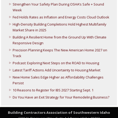
Strengthen Your Safety Plan During OSHA’s Safe + Sound
Week
Fed Holds Rates as Inflation and Energy Costs Cloud Outlook
High-Density Building Completions Hold Highest Multifamily
Market Share in 2025
Building A Resilient Home from the Ground Up With Climate
Responsive Design
Precision Planning Keeps The New American Home 2027 on
Track
Podcast: Exploring Next Steps on the ROAD to Housing
Latest Tariff Actions Add Uncertainty to Housing Market
New Home Sales Edge Higher as Affordability Challenges
Persist
10 Reasons to Register for IBS 2027 Starting Sept. 1
Do You Have an Exit Strategy for Your Remodeling Business?
Building Contractors Association
of Southwestern Idaho