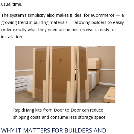
usual time.
The system’s simplicity also makes it ideal for eCommerce — a
growing trend in building materials — allowing builders to easily
order exactly what they need online and receive it ready for
installation.
RapidHang kits from Door to Door can reduce
shipping costs and consume less storage space.
WHY IT MATTERS FOR BUILDERS AND