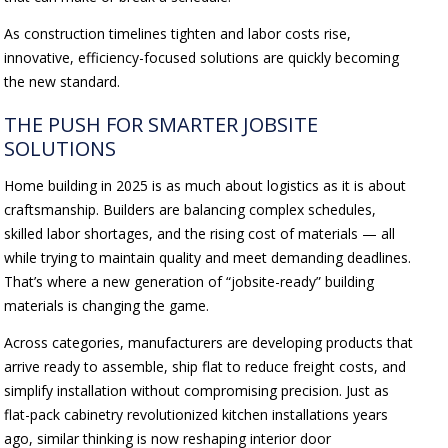
As construction timelines tighten and labor costs rise,
innovative, efficiency-focused solutions are quickly becoming
the new standard.
THE PUSH FOR SMARTER JOBSITE
SOLUTIONS
Home building in 2025 is as much about logistics as it is about
craftsmanship. Builders are balancing complex schedules,
skilled labor shortages, and the rising cost of materials — all
while trying to maintain quality and meet demanding deadlines.
That’s where a new generation of “jobsite-ready” building
materials is changing the game.
Across categories, manufacturers are developing products that
arrive ready to assemble, ship flat to reduce freight costs, and
simplify installation without compromising precision. Just as
flat-pack cabinetry revolutionized kitchen installations years
ago, similar thinking is now reshaping interior door