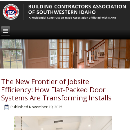
The New Frontier of Jobsite
Efficiency: How Flat-Packed Door
Systems Are Transforming Installs
Published
November 19, 2025