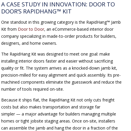
A CASE STUDY IN INNOVATION: DOOR TO
DOOR’S RAPIDHANG™ KIT
One standout in this growing category is the RapidHang™ Jamb
Kit from
Door to Door
, an eCommerce-based interior door
company specializing in made-to-order products for builders,
designers, and home owners.
The RapidHang Kit was designed to meet one goal: make
installing interior doors faster and easier without sacrificing
quality or fit. The system arrives as a knocked-down jamb kit,
precision-milled for easy alignment and quick assembly. Its pre-
machined components eliminate the guesswork and reduce the
number of tools required on-site.
Because it ships flat, the RapidHang Kit not only cuts freight
costs but also makes transportation and storage far
simpler — a major advantage for builders managing multiple
homes or tight jobsite staging areas. Once on-site, installers
can assemble the jamb and hang the door in a fraction of the