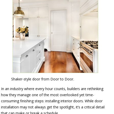
Shaker-style door from Door to Door.
In an industry where every hour counts, builders are rethinking
how they manage one of the most overlooked yet time-
consuming finishing steps: installing interior doors. While door
installation may not always get the spotlight, it’s a critical detail
that can make or break a schedule.