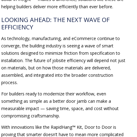
helping builders deliver more efficiently than ever before.
LOOKING AHEAD: THE NEXT WAVE OF
EFFICIENCY
As technology, manufacturing, and eCommerce continue to
converge, the building industry is seeing a wave of smart
solutions designed to minimize friction from specification to
installation. The future of jobsite efficiency will depend not just
on materials, but on how those materials are delivered,
assembled, and integrated into the broader construction
process.
For builders ready to modernize their workflow, even
something as simple as a better door jamb can make a
measurable impact — saving time, space, and cost without
compromising craftsmanship.
With innovations like the RapidHang™ Kit, Door to Door is
proving that smarter doesn’t have to mean more complicated