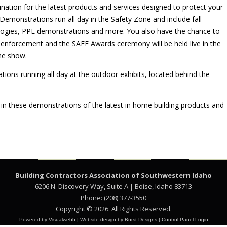
ination for the latest products and services designed to protect your
emonstrations run all day in the Safety Zone and include fall
ologies, PPE demonstrations and more. You also have the chance to
enforcement and the SAFE Awards ceremony will be held live in the
the show.
tions running all day at the outdoor exhibits, located behind the
in these demonstrations of the latest in home building products and
Building Contractors Association
of Southwestern Idaho
6206 N. Discovery Way, Suite A | Boise, Idaho 83713
Phone: (208) 377-3550
Copyright © 2026. All Rights Reserved.
Powered by
Visualwebb
|
Website design
by Burst Designs |
Control Panel Login