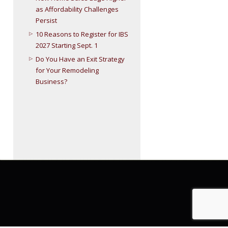
as Affordability Challenges
Persist
10 Reasons to Register for IBS
2027 Starting Sept. 1
Do You Have an Exit Strategy
for Your Remodeling
Business?