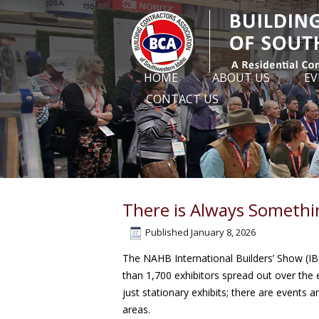
HOME
ABOUT US
EV
CONTACT US
There is Always Somethi
Published
January 8, 2026
The NAHB International Builders’ Show (IBS
than 1,700 exhibitors spread out over the e
just stationary exhibits; there are events
areas.