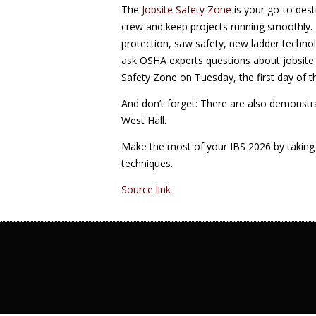
The
Jobsite Safety Zone
is your go-to dest
crew and keep projects running smoothly. D
protection, saw safety, new ladder techn
ask OSHA experts questions about jobsite 
Safety Zone on Tuesday, the first day of 
And don’t forget: There are also demonstra
West Hall.
Make the most of your IBS 2026 by taking 
techniques.
Source link