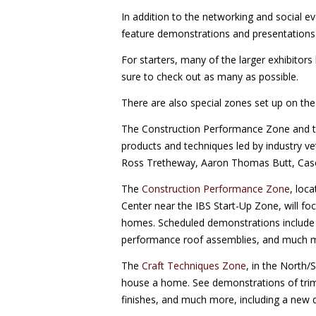
In addition to the networking and social e
feature demonstrations and presentations 
For starters, many of the larger exhibitor
sure to check out as many as possible.
There are also special zones set up on th
The Construction Performance Zone and th
products and techniques led by industry ve
Ross Tretheway, Aaron Thomas Butt, Case
The
Construction Performance Zone
, loc
Center near the IBS Start-Up Zone, will foc
homes. Scheduled demonstrations include f
performance roof assemblies, and much mo
The
Craft Techniques Zone
, in the North/S
house a home. See demonstrations of trim 
finishes, and much more, including a new 