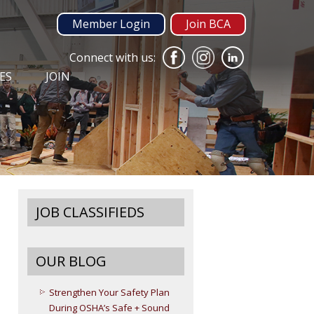
Member Login
Join BCA
Connect with us:
ES
JOIN
JOB CLASSIFIEDS
OUR BLOG
Strengthen Your Safety Plan
During OSHA’s Safe + Sound