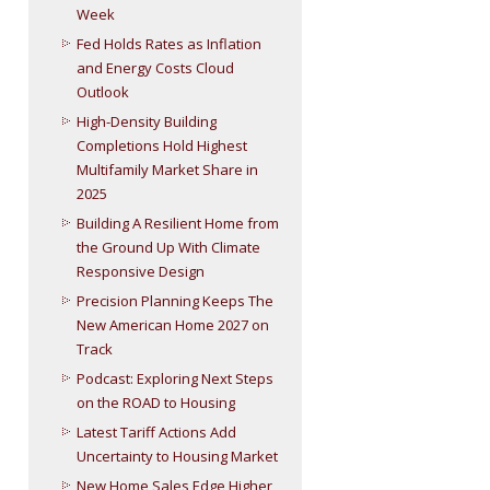
Week
Fed Holds Rates as Inflation
and Energy Costs Cloud
Outlook
High-Density Building
Completions Hold Highest
Multifamily Market Share in
2025
Building A Resilient Home from
the Ground Up With Climate
Responsive Design
Precision Planning Keeps The
New American Home 2027 on
Track
Podcast: Exploring Next Steps
on the ROAD to Housing
Latest Tariff Actions Add
Uncertainty to Housing Market
New Home Sales Edge Higher