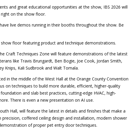
vents and great educational opportunities at the show, IBS 2026 will
right on the show floor.
s have live demos running in their booths throughout the show. Be
e show floor featuring product and technique demonstrations.
e Craft Techniques Zone will feature demonstrations of the latest
terans like Travis Brungardt, Ben Bogie, Joe Cook, Jordan Smith,
y Knips, Kali Sudbrook and Walt Tomala.
ated in the middle of the West Hall at the Orange County Convention
us on techniques to build more durable, efficient, higher-quality
oundation and slab best practices, cutting-edge HVAC, high-
re. There is even a new presentation on AI use.
outh Hall, will feature the latest in details and finishes that make a
precision, coffered ceiling design and installation, modern shower
demonstration of proper pet entry door techniques.