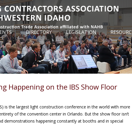
ENTS
DIRECTORY
LEGISLATION
RESOURC
ng Happening on the IBS Show Floor
) is the largest light construction conference in the world with more
ntirety of the convention center in Orlando. But the show floor isn’t
 and demonstrations happening constantly at booths and in special