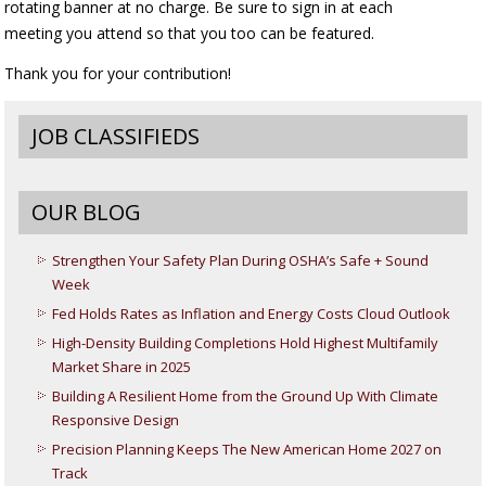
rotating banner at no charge. Be sure to sign in at each
meeting you attend so that you too can be featured.
Thank you for your contribution!
JOB CLASSIFIEDS
OUR BLOG
Strengthen Your Safety Plan During OSHA’s Safe + Sound
Week
Fed Holds Rates as Inflation and Energy Costs Cloud Outlook
High-Density Building Completions Hold Highest Multifamily
Market Share in 2025
Building A Resilient Home from the Ground Up With Climate
Responsive Design
Precision Planning Keeps The New American Home 2027 on
Track