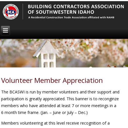
Volunteer Member Appreciation
The BCASWI is run by member volunteers and their support and
participation is greatly appreciated. This banner is to reconginze
members who have attended at least 7 or more meetings in a
6 month time frame. (Jan. – June or July – Dec.)
Members volunteering at this level receive recognition of a